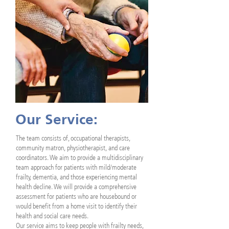
Our Service:
The team consists of, occupational therapists,
community matron, physiotherapist, and care
coordinators. We aim to provide a multidisciplinary
team approach for patients with mild/moderate
frailty, dementia, and those experiencing mental
health decline. We will provide a comprehensive
assessment for patients who are housebound or
would benefit from a home visit to identify their
health and social care needs.
Our service aims to keep people with frailty needs,