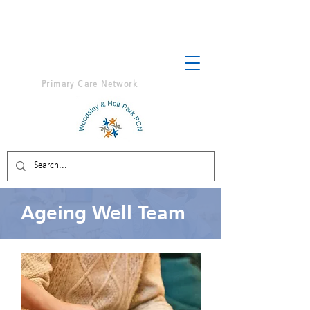
Primary Care Network
Ageing Well Team