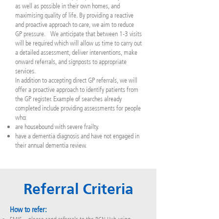
as well as possible in their own homes, and
maximising quality of life. By providing a reactive
and proactive approach to care, we aim to reduce
GP pressure. We anticipate that between 1-3 visits
will be required which will allow us time to carry out
a detailed assessment, deliver interventions, make
onward referrals, and signposts to appropriate
services.
In addition to accepting direct GP referrals, we will
offer a proactive approach to identify patients from
the GP register. Example of searches already
completed include providing assessments for people
who:
are housebound with severe frailty.
have a dementia diagnosis and have not engaged in
their annual dementia review.
Referral Criteria
How to refer: