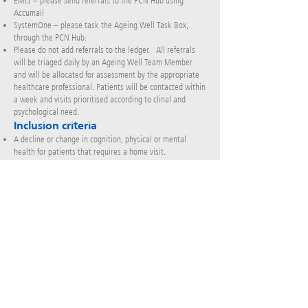
EMIS – please send referrals to the PCN Hub using
Accumail
SystemOne – please task the Ageing Well Task Box,
through the PCN Hub.
Please do not add referrals to the ledger. All referrals
will be triaged daily by an Ageing Well Team Member
and will be allocated for assessment by the appropriate
healthcare professional. Patients will be contacted within
a week and visits prioritised according to clinal and
psychological need.
Inclusion criteria
A decline or change in cognition, physical or mental
health for patients that requires a home visit.
Exclusion criteria
Rapid response.
Acutely unwell/GP need (consider Neighbourhood Team,
Home Ward, or SPA for mental health
Those requiring on-going input.
Fast track request
Input into care homes
Unable to provide daily support visits or rehabilitation
(this is the Neighbourhood Team or SPA for mental health
services)